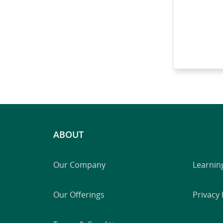
ABOUT
Our Company
Learnin
Our Offerings
Privacy 