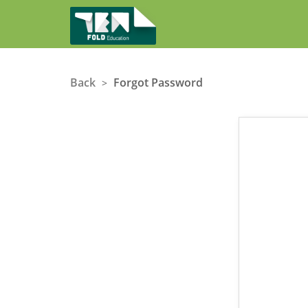
Back
Forgot Password