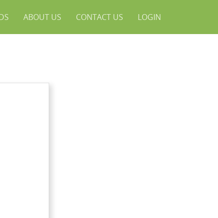
NDS
ABOUT US
CONTACT US
LOGIN