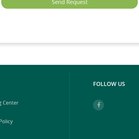
Send Request
FOLLOW US
g Center
Policy