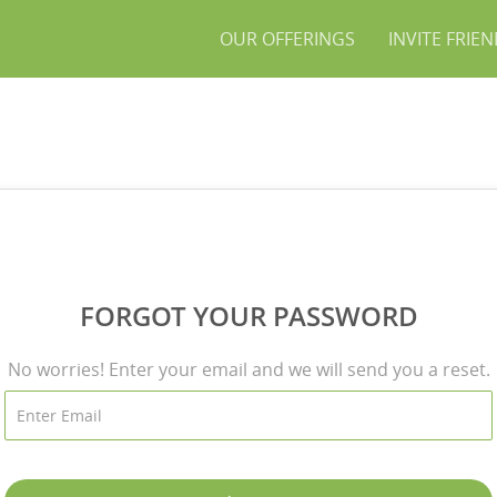
OUR OFFERINGS
INVITE FRIE
FORGOT YOUR PASSWORD
No worries! Enter your email and we will send you a reset.