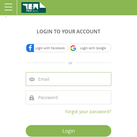
`
LOGIN TO YOUR ACCOUNT
Login with Facebook
Login with Google
or
Forgot your password?
Login