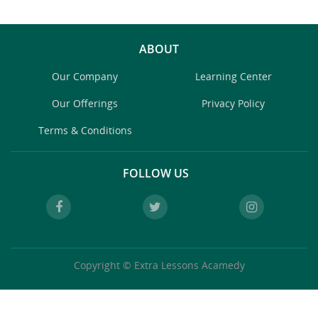
ABOUT
Our Company
Learning Center
Our Offerings
Privacy Policy
Terms & Conditions
FOLLOW US
Copyright © Extra Lessons Acamedy